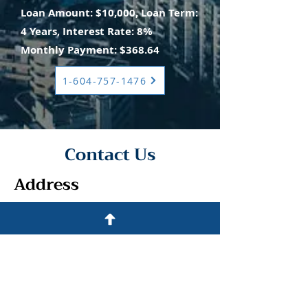
Loan Amount: $10,000, Loan Term:
4 Years, Interest Rate: 8%
Monthly Payment: $368.64
1-604-757-1476
Contact Us
Address
500 Terry Francine St.
San Francisco, CA 94158
Contact
1-604-757-1476