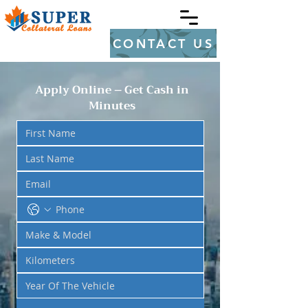
CONTACT US
Apply Online – Get Cash in
Minutes