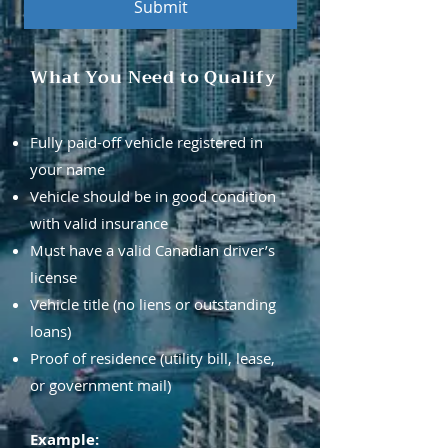
Submit
What You Need to Qualify
Fully paid-off vehicle registered in
your name
Vehicle should be in good condition
with valid insurance
Must have a valid Canadian driver’s
license
Vehicle title (no liens or outstanding
loans)
Proof of residence (utility bill, lease,
or government mail)
Example: