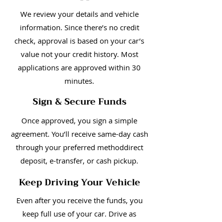
We review your details and vehicle
information. Since there’s no credit
check, approval is based on your car’s
value not your credit history. Most
applications are approved within 30
minutes.
Sign & Secure Funds
Once approved, you sign a simple
agreement. You’ll receive same-day cash
through your preferred methoddirect
deposit, e-transfer, or cash pickup.
Keep Driving Your Vehicle
Even after you receive the funds, you
keep full use of your car. Drive as