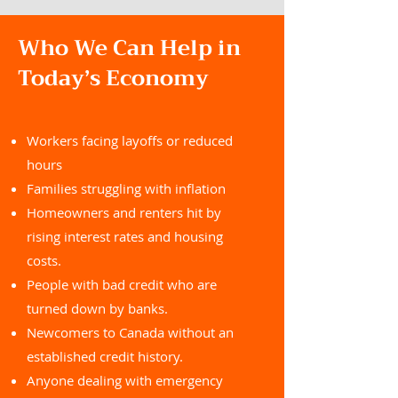
Who We Can Help in
Today’s Economy
Workers facing layoffs or reduced
hours
Families struggling with inflation
Homeowners and renters hit by
rising interest rates and housing
costs.
People with bad credit who are
turned down by banks.
Newcomers to Canada without an
established credit history.
Anyone dealing with emergency