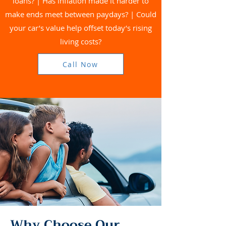
loans? | Has inflation made it harder to
make ends meet between paydays? | Could
your car’s value help offset today’s rising
living costs?
Call Now
Why Choose Our