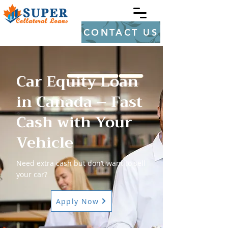
CONTACT US
Car Equity Loan
in Canada – Fast
Cash with Your
Vehicle
Need extra cash but don’t want to sell
your car?
Apply Now