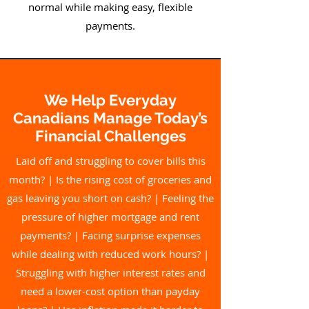
normal while making easy, flexible
payments.
We Help Everyday
Canadians Manage Today’s
Financial Challenges
Laid off and struggling to cover bills this
month? |
Is the rising cost of groceries and
gas leaving you short on cash? | Feeling the
pressure of higher mortgage and rent
payments? | Facing surprise expenses
while dealing with reduced work hours? |
Struggling with higher interest rates and
need a lower-cost option than payday