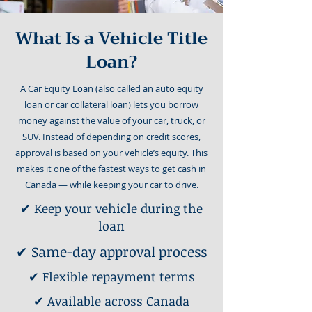
What Is a Vehicle Title
Loan?
A Car Equity Loan (also called an auto equity
loan or car collateral loan) lets you borrow
money against the value of your car, truck, or
SUV. Instead of depending on credit scores,
approval is based on your vehicle’s equity. This
makes it one of the fastest ways to get cash in
Canada — while keeping your car to drive.
✔ Keep your vehicle during the
loan
✔ Same-day approval process
✔ Flexible repayment terms
✔ Available across Canada