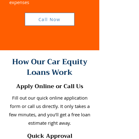
expenses
Call Now
How Our Car Equity
Loans Work
Apply Online or Call Us
Fill out our quick online application
form or call us directly. It only takes a
few minutes, and you’ll get a free loan
estimate right away.
Quick Approval