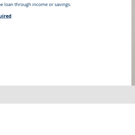
he loan through income or savings.
uired
 Loans, All Right Reserved