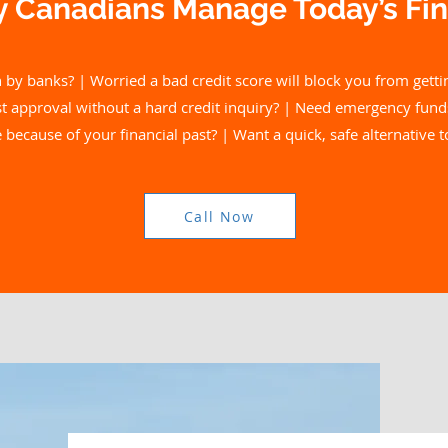
 Canadians Manage Today’s Fin
 by banks? | Worried a bad credit score will block you from getti
ast approval without a hard credit inquiry? | Need emergency fund
because of your financial past? | Want a quick, safe alternative 
Call Now