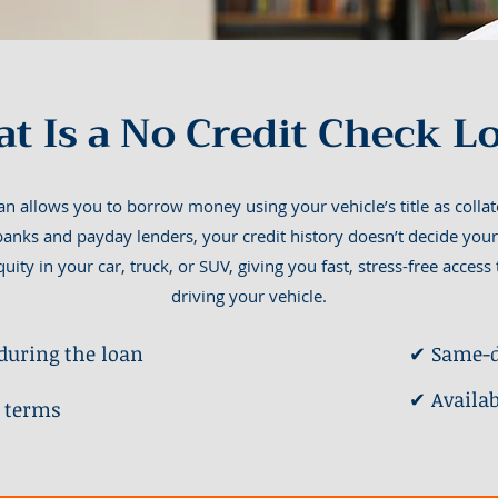
t Is a No Credit Check L
n allows you to borrow money using your vehicle’s title as colla
 banks and payday lenders, your credit history doesn’t decide your
uity in your car, truck, or SUV, giving you fast, stress-free acces
driving your vehicle.
during the loan
✔ Same-d
✔ Availa
 terms