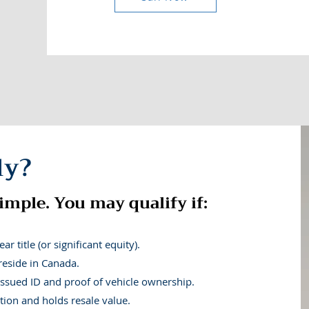
 Canadians manage today’s fin
ly?
onth? |
Is the rising cost of groceries and gas leaving you sh
expenses while dealing with reduced work hours? | Struggli
imple. You may qualify if:
on made it harder to make ends meet between paydays? | Coul
living costs?
r title (or significant equity).
reside in Canada.
CALL NOW
ssued ID and proof of vehicle ownership.
tion and holds resale value.