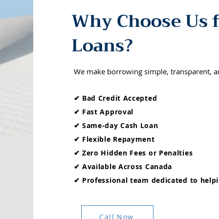
Why Choose Us f
Loans?
We make borrowing simple, transparent, a
✔ Bad Credit Accepted
✔ Fast Approval
✔ Same-day Cash Loan
✔ Flexible Repayment
✔ Zero Hidden Fees or Penalties
✔ Available Across Canada
✔ Professional team dedicated to helpi
Call Now