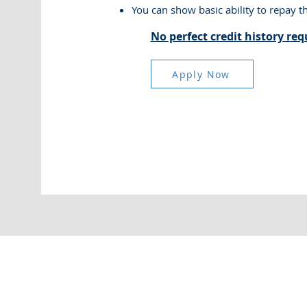
You can show basic ability to repay t
No perfect credit history req
Apply Now
Copyright © 2025 Super Collateral