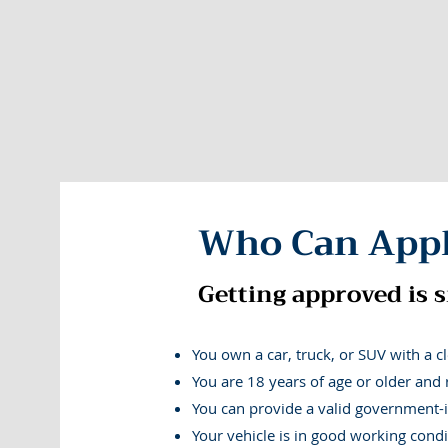
We help everyday
Who Can App
Laid off and struggling to cover bills this m
mortgage and rent payments? | Facing surprise 
Getting approved is s
cost option than payday loans? | Has inflati
You own a car, truck, or SUV with a clea
You are 18 years of age or older and 
You can provide a valid government-i
Your vehicle is in good working condi