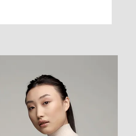
ancial challenges
ort on cash? | Feeling the pressure of higher
ng with higher interest rates and need a lower-
d your car’s value help offset today’s rising