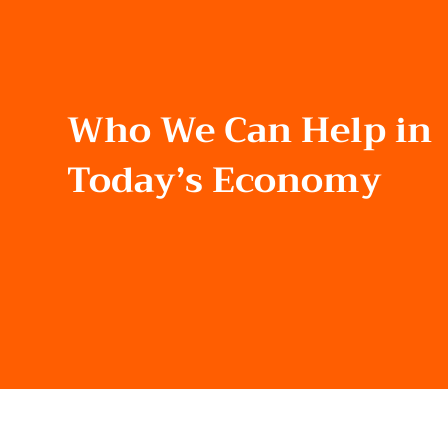
Who We Can Help in
Today’s Economy