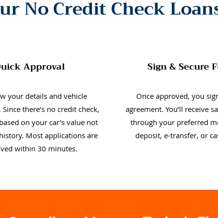
ur No Credit Check Loan
uick Approval
Sign & Secure 
w your details and vehicle
Once approved, you sign
 Since there’s no credit check,
agreement. You’ll receive 
 based on your car’s value not
through your preferred m
history. Most applications are
deposit, e-transfer, or c
ved within 30 minutes.