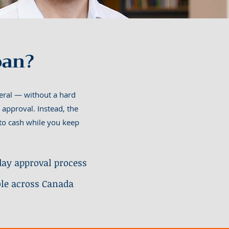
oan?
teral — without a hard
 approval. Instead, the
s to cash while you keep
ay approval process
ble across Canada