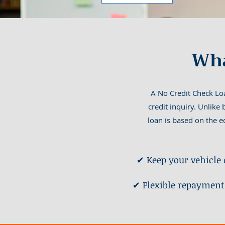
Wha
A No Credit Check Loa
credit inquiry. Unlike
loan is based on the eq
✔ Keep your vehicle 
✔ Flexible repayment