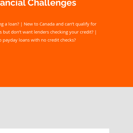
ancial C
hallenges
ng a loan? | New to Canada and can’t qualify for
s but don’t want lenders checking your credit? |
to payday loans with no credit checks?