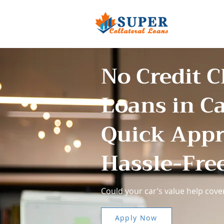
No Credit 
Loans in C
Quick Appr
Hassle-Fre
Could your car’s value help cover
Apply Now