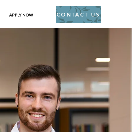
CONTACT US
APPLY NOW