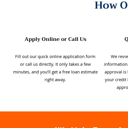
How O
Apply Online or Call Us
Q
Fill out our quick online application form
We revie
or call us directly. It only takes a few
information.
minutes, and you’ll get a free loan estimate
approval is
right away.
your credit 
appro