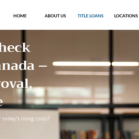
HOME
ABOUT US
TITLE LOANS
LOCATIONS
Check
anada –
oval,
e
 today’s rising costs?​