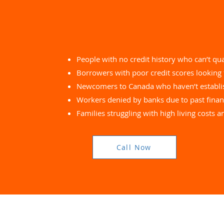
People with no credit history who can’t qua
Borrowers with poor credit scores looking 
Newcomers to Canada who haven’t establis
Workers denied by banks due to past financ
Families struggling with high living costs 
Call Now