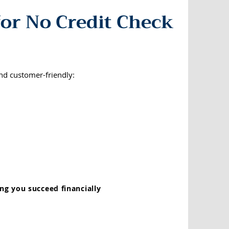
or No Credit Check
nd customer-friendly:
ng you succeed financially