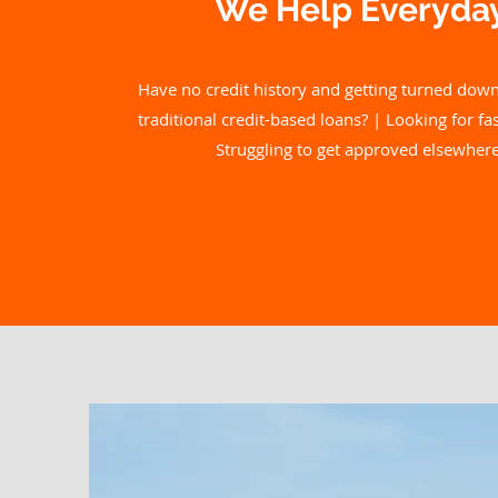
We Help Everyday
Have no credit history and getting turned down
traditional credit-based loans? | Looking for f
Struggling to get approved elsewhere 