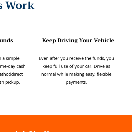
s Work
Funds
Keep Driving Your Vehicle
 a simple
Even after you receive the funds, you
same-day cash
keep full use of your car. Drive as
ethoddirect
normal while making easy, flexible
ash pickup.
payments.