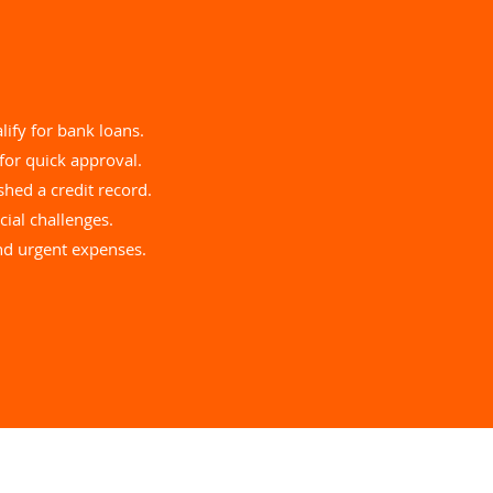
lify for bank loans.
for quick approval.
hed a credit record.
ial challenges.
and urgent expenses.