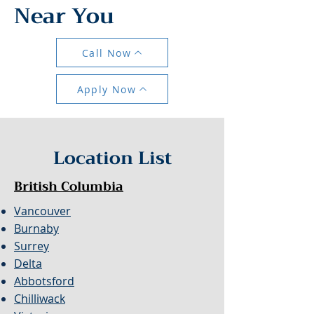
Near You
Call Now
Apply Now
Location List
British Columbia
Vancouver
Burnaby
Surrey
Delta
Abbotsford
Chilliwack