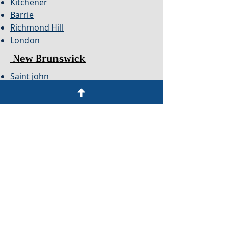
Kitchener
Barrie
Richmond Hill
London
New Brunswick
Saint john
Monton
Newfoundland
Mount Pearl
St John's
Alberta
Calgary
Edmonton
Red Deer
Nova Scotia