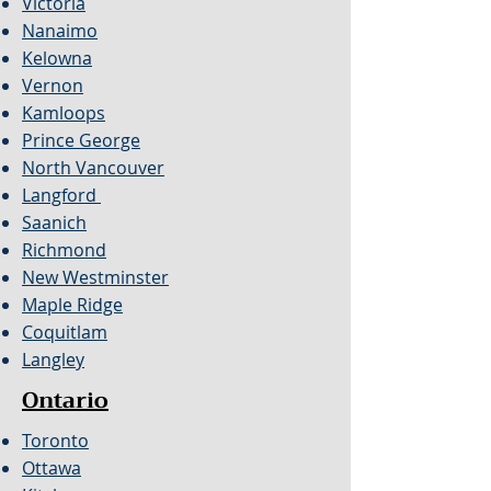
Victoria
Nanaimo
Kelowna
Vernon
Kamloops
Prince George
North Vancouver
Langford
Saanich
Richmond
New Westminster
Maple Ridge
Coquitlam​
Langley
Ontario
Toronto
Ottawa