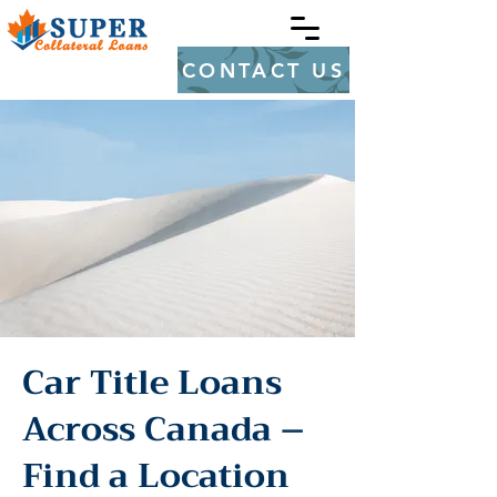
CONTACT US
Car Title Loans
Across Canada –
Find a Location