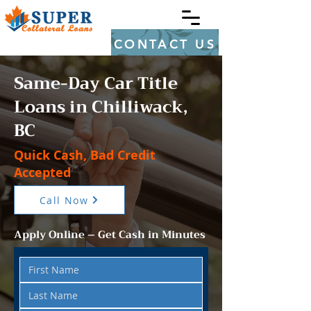
CONTACT US
Same-Day Car Title
Loans in Chilliwack,
BC
Quick Cash, Bad Credit
Accepted
Call Now
Apply Online – Get Cash in Minutes