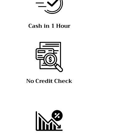
Cash in 1 Hour
No Credit Check