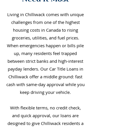
Living in Chilliwack comes with unique
challenges from one of the highest
housing costs in Canada to rising
groceries, utilities, and fuel prices.
When emergencies happen or bills pile
up, many residents feel trapped
between strict banks and high-interest
payday lenders. Our Car Title Loans in
Chilliwack offer a middle ground: fast
cash with same-day approval while you
keep driving your vehicle.
With flexible terms, no credit check,
and quick approval, our loans are
designed to give Chilliwack residents a