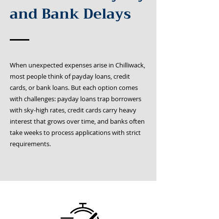
and Bank Delays
When unexpected expenses arise in Chilliwack,
most people think of payday loans, credit
cards, or bank loans. But each option comes
with challenges: payday loans trap borrowers
with sky-high rates, credit cards carry heavy
interest that grows over time, and banks often
take weeks to process applications with strict
requirements.