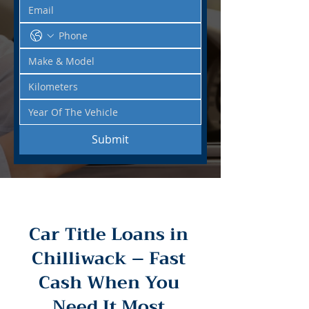
Submit
Car Title Loans in
Chilliwack – Fast
Cash When You
Need It Most