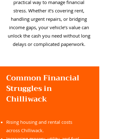
practical way to manage financial
stress. Whether it’s covering rent,
handling urgent repairs, or bridging
income gaps, your vehicle’s value can
unlock the cash you need without long
delays or complicated paperwork.
Common Financial
Struggles in
Chilliwack
Rising housing and rental costs
across Chilliwack.
Increasing grocery, utility, and fuel