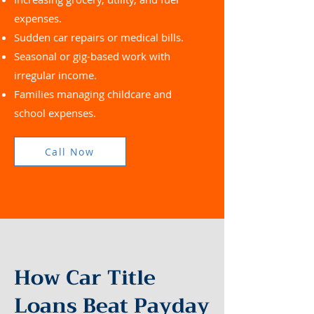
expenses.
Sudden car repairs or medical bills.
Seasonal or gig-based work with
irregular income.
Families managing childcare and
school expenses.
Call Now
How Car Title
Loans Beat Payday