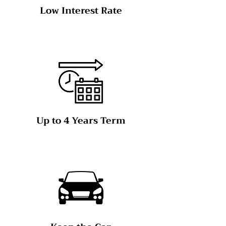
Low Interest Rate
Up to 4 Years Term