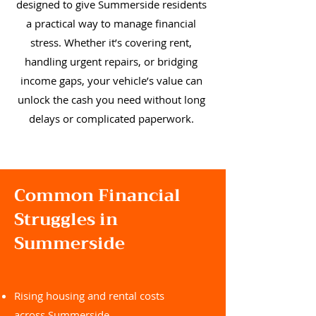
designed to give Summerside residents
a practical way to manage financial
stress. Whether it’s covering rent,
handling urgent repairs, or bridging
income gaps, your vehicle’s value can
unlock the cash you need without long
delays or complicated paperwork.
Common Financial
Struggles in
Summerside
Rising housing and rental costs
across Summerside.