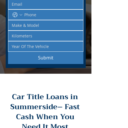
Submit
Car Title Loans in
Summerside– Fast
Cash When You
Need It Most