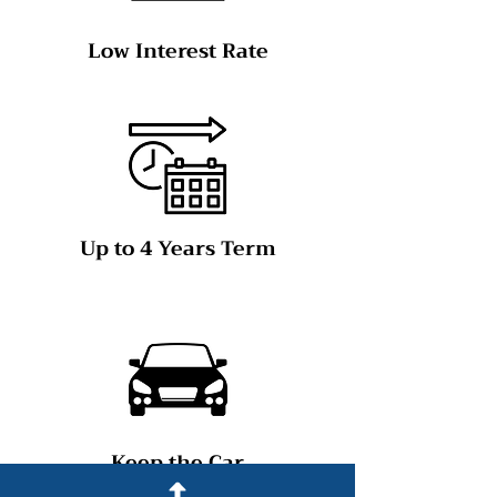
Low Interest Rate
Up to 4 Years Term
Keep the Car