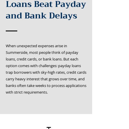
Loans Beat Payday
and Bank Delays
When unexpected expenses arise in
Summerside, most people think of payday
loans, credit cards, or bank loans. But each
option comes with challenges: payday loans
trap borrowers with sky-high rates, credit cards
carry heavy interest that grows over time, and
banks often take weeks to process applications
with strict requirements.