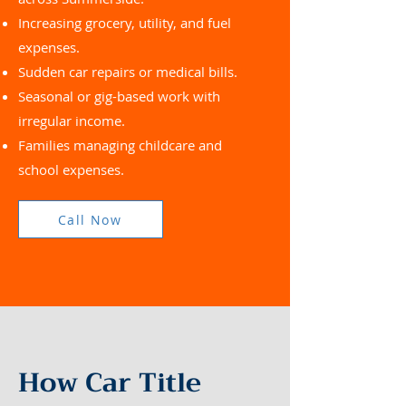
Increasing grocery, utility, and fuel
expenses.
Sudden car repairs or medical bills.
Seasonal or gig-based work with
irregular income.
Families managing childcare and
school expenses.
Call Now
How Car Title