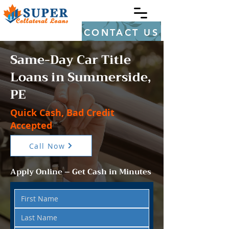
CONTACT US
Same-Day Car Title
Loans in Summerside,
PE
Quick Cash, Bad Credit
Accepted
Call Now
Apply Online – Get Cash in Minutes