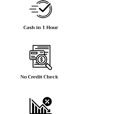
Cash in 1 Hour
No Credit Check