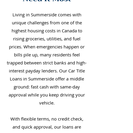
Living in Summerside comes with
unique challenges from one of the
highest housing costs in Canada to
rising groceries, utilities, and fuel
prices. When emergencies happen or
bills pile up, many residents feel
trapped between strict banks and high-
interest payday lenders. Our Car Title
Loans in Summerside offer a middle
ground: fast cash with same-day
approval while you keep driving your
vehicle.
With flexible terms, no credit check,
and quick approval, our loans are