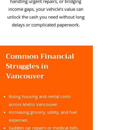
handling urgent repairs, or bridging
income gaps, your vehicle’s value can
unlock the cash you need without long
delays or complicated paperwork.
Common Financial
Struggles in
Vancouver
Rising housing and rental costs
across Metro Vancouver.
Increasing grocery, utility, and fuel
expenses.
Sudden car repairs or medical bills.