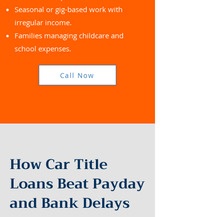
Seasonal or gig-based work with
irregular income.
Families managing childcare and
school expenses.
Call Now
How Car Title
Loans Beat Payday
and Bank Delays