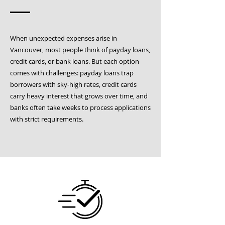
When unexpected expenses arise in
Vancouver, most people think of payday loans,
credit cards, or bank loans. But each option
comes with challenges: payday loans trap
borrowers with sky-high rates, credit cards
carry heavy interest that grows over time, and
banks often take weeks to process applications
with strict requirements.