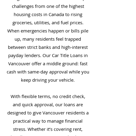
challenges from one of the highest
housing costs in Canada to rising
groceries, utilities, and fuel prices.
When emergencies happen or bills pile
up, many residents feel trapped
between strict banks and high-interest
payday lenders. Our Car Title Loans in
Vancouver offer a middle ground: fast
cash with same-day approval while you
keep driving your vehicle.
With flexible terms, no credit check,
and quick approval, our loans are
designed to give Vancouver residents a
practical way to manage financial
stress. Whether it’s covering rent,