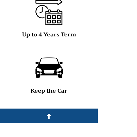
Up to 4 Years Term
Keep the Car