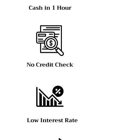
Cash in 1 Hour
No Credit Check
Low Interest Rate