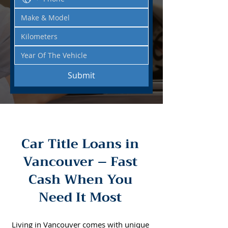
Submit
Car Title Loans in
Vancouver – Fast
Cash When You
Need It Most
Living in Vancouver comes with unique