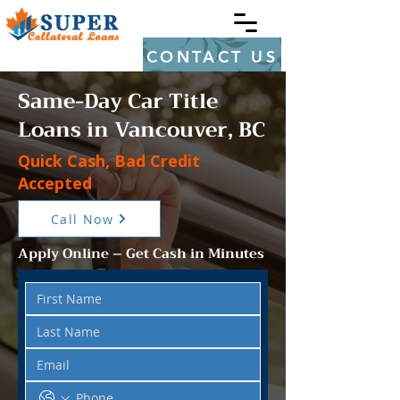
CONTACT US
Same-Day Car Title
Loans in Vancouver, BC
Quick Cash, Bad Credit
Accepted
Call Now
Apply Online – Get Cash in Minutes